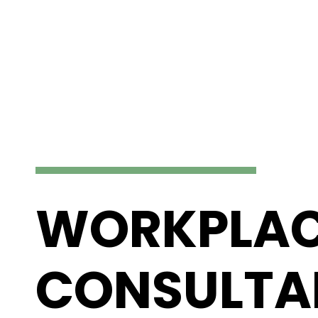
WORKPLA
CONSULTA