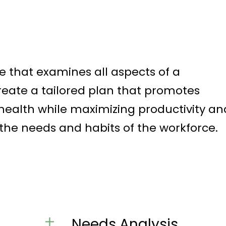
e that examines all aspects of a
reate a tailored plan that promotes
ealth while maximizing productivity an
 the needs and habits of the workforce.
Needs Analysis