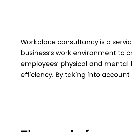
Workplace consultancy is a servic
business’s work environment to c
employees’ physical and mental h
efficiency. By taking into account