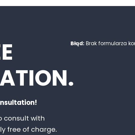
EE
Błąd:
Brak formularza k
ATION.
nsultation!
o consult with
ly free of charge.