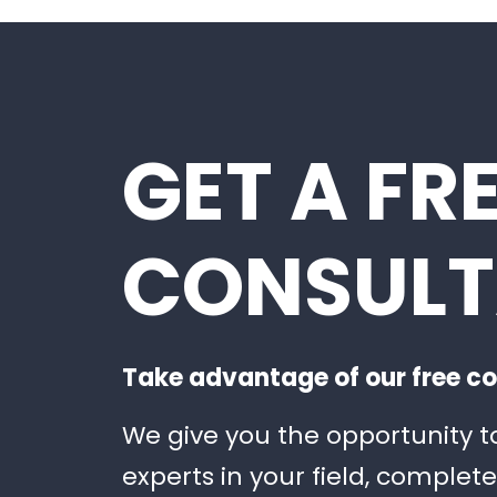
GET A FR
CONSULT
Take advantage of our free co
We give you the opportunity t
experts in your field, complete