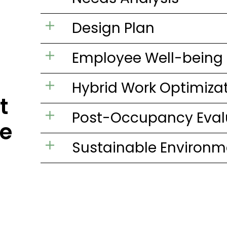
Design Plan
Employee Well-being
Hybrid Work Optimiza
t
Post-Occupancy Eval
e
Sustainable Environm