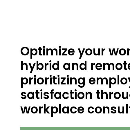
Optimize your wo
hybrid and remot
prioritizing empl
satisfaction throu
workplace consult