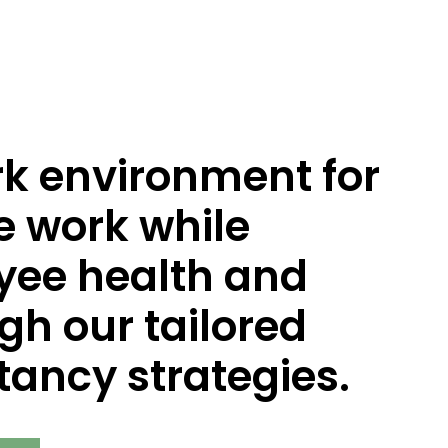
rk environment for
e work while
oyee health and
gh our tailored
ancy strategies.