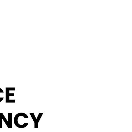
CE
NCY