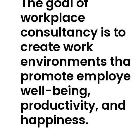
The goal of
workplace
consultancy is to
create work
environments tha
promote employe
well-being,
productivity, and
happiness.