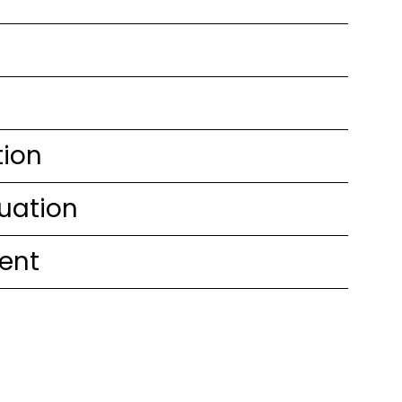
tion
uation
ent